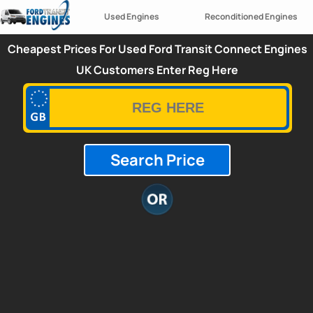
Used Engines
Reconditioned Engines
Cheapest Prices For Used Ford Transit Connect Engines
UK Customers Enter Reg Here
Search Price