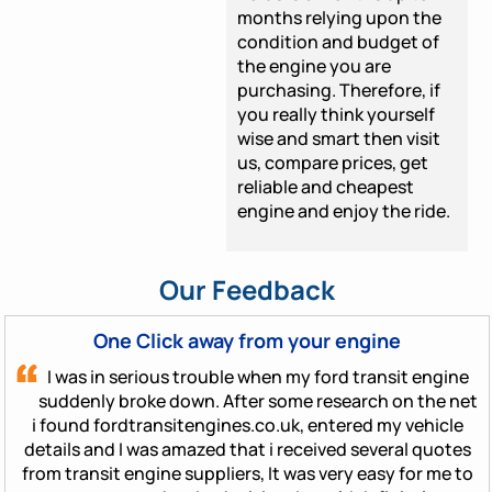
months relying upon the
condition and budget of
the engine you are
purchasing. Therefore, if
you really think yourself
wise and smart then visit
us, compare prices, get
reliable and cheapest
engine and enjoy the ride.
Our Feedback
One Click away from your engine
I was in serious trouble when my ford transit engine
suddenly broke down. After some research on the net
i found fordtransitengines.co.uk, entered my vehicle
details and I was amazed that i received several quotes
from transit engine suppliers, It was very easy for me to