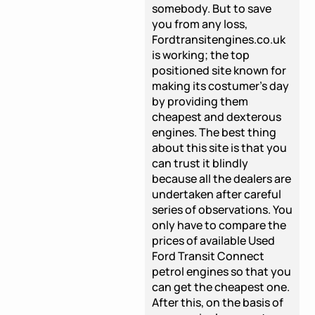
somebody. But to save
you from any loss,
Fordtransitengines.co.uk
is working; the top
positioned site known for
making its costumer's day
by providing them
cheapest and dexterous
engines. The best thing
about this site is that you
can trust it blindly
because all the dealers are
undertaken after careful
series of observations. You
only have to compare the
prices of available Used
Ford Transit Connect
petrol engines so that you
can get the cheapest one.
After this, on the basis of