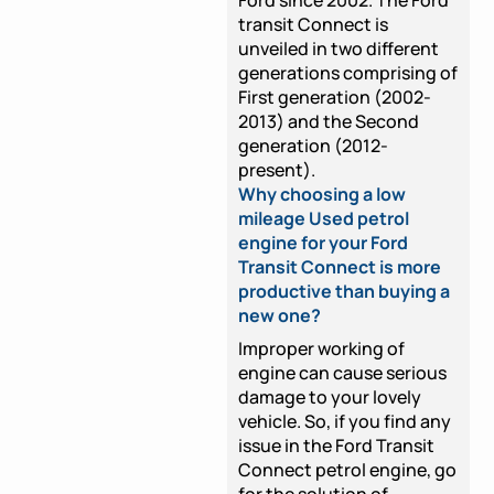
transit Connect is
unveiled in two different
generations comprising of
First generation (2002-
2013) and the Second
generation (2012-
present).
Why choosing a low
mileage Used petrol
engine for your Ford
Transit Connect is more
productive than buying a
new one?
Improper working of
engine can cause serious
damage to your lovely
vehicle. So, if you find any
issue in the Ford Transit
Connect petrol engine, go
for the solution of