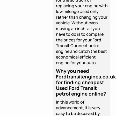
replacing your engine with
low mileage Used only
rather than changing your
vehicle. Without even
moving an inch, all you
have to do is to compare
the prices for your Ford
Transit Connect petrol
engine and catch the best
economical efficient
engine for your auto.
Why you need
Fordtransitengines.co.uk
for finding cheapest
Used Ford Transit
petrol engine online?
In this world of
advancement, it is very
easy to be deceived by