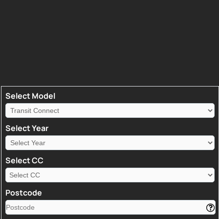
Select Model
Select Year
Select CC
Postcode