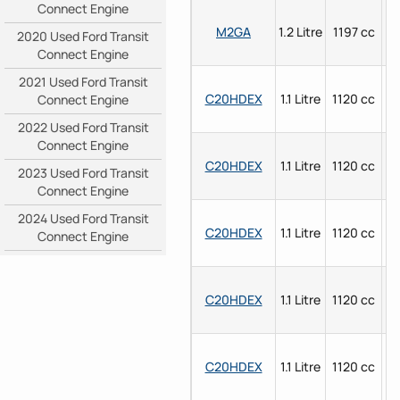
Connect Engine
M2GA
1.2 Litre
1197 cc
P
2020 Used Ford Transit
Connect Engine
2021 Used Ford Transit
C20HDEX
1.1 Litre
1120 cc
P
Connect Engine
2022 Used Ford Transit
Connect Engine
C20HDEX
1.1 Litre
1120 cc
P
2023 Used Ford Transit
Connect Engine
2024 Used Ford Transit
C20HDEX
1.1 Litre
1120 cc
P
Connect Engine
C20HDEX
1.1 Litre
1120 cc
P
C20HDEX
1.1 Litre
1120 cc
P