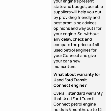
your engine's present
state and budget, our able
suppliers will help you out
by providing friendly and
best promising advices,
opinions and way outs for
your engine. So, without
any delay, check and
compare the prices of all
used petrol engines for
your Connect and give
your car a new
momentum.
What about warranty for
Used Ford Transit
Connect engine?
Overall, standard warranty
that Used Ford Transit
Connect petrol engine
holds is 6 months up to 12