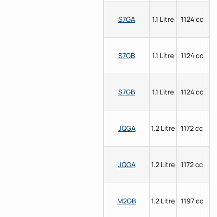
S7GA
1.1 Litre
1124 cc
P
S7GB
1.1 Litre
1124 cc
P
S7GB
1.1 Litre
1124 cc
P
JQGA
1.2 Litre
1172 cc
P
JQGA
1.2 Litre
1172 cc
P
M2GB
1.2 Litre
1197 cc
P