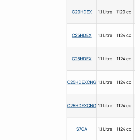
C20HDEX
1.1 Litre
1120 cc
P
C25HDEX
1.1 Litre
1124 cc
P
C25HDEX
1.1 Litre
1124 cc
P
C25HDEXCNG
1.1 Litre
1124 cc
P
C25HDEXCNG
1.1 Litre
1124 cc
P
S7GA
1.1 Litre
1124 cc
P