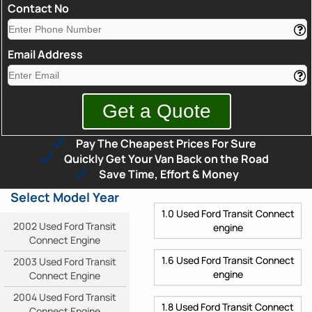
Contact No
Email Address
Pay The Cheapest Prices For Sure
Quickly Get Your Van Back on the Road
Save Time, Effort & Money
Select Model Year
1.0 Used Ford Transit Connect
2002 Used Ford Transit
engine
Connect Engine
1.6 Used Ford Transit Connect
2003 Used Ford Transit
engine
Connect Engine
2004 Used Ford Transit
1.8 Used Ford Transit Connect
Connect Engine