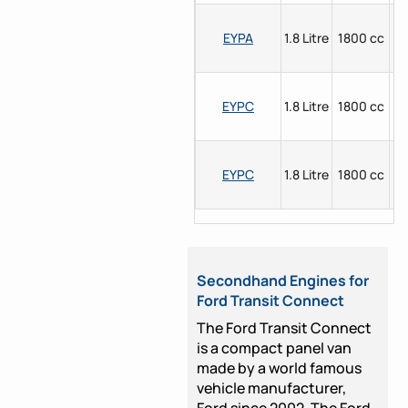
EYPA
1.8 Litre
1800 cc
P
EYPC
1.8 Litre
1800 cc
P
EYPC
1.8 Litre
1800 cc
P
Secondhand Engines for
Ford Transit Connect
The Ford Transit Connect
is a compact panel van
made by a world famous
vehicle manufacturer,
Ford since 2002. The Ford