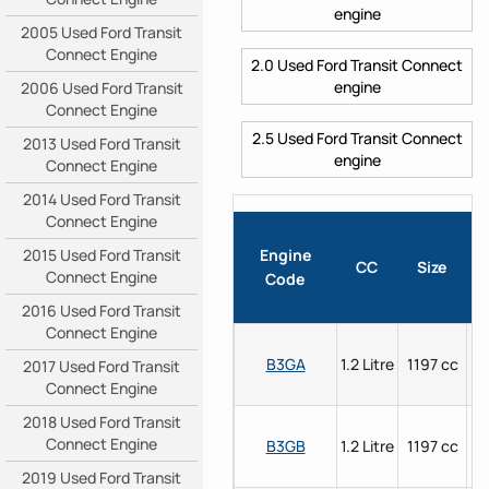
engine
2005 Used Ford Transit
Connect Engine
2.0 Used Ford Transit Connect
engine
2006 Used Ford Transit
Connect Engine
2.5 Used Ford Transit Connect
2013 Used Ford Transit
engine
Connect Engine
2014 Used Ford Transit
Connect Engine
2015 Used Ford Transit
Engine
CC
Size
Connect Engine
Code
2016 Used Ford Transit
Connect Engine
B3GA
1.2 Litre
1197 cc
P
2017 Used Ford Transit
Connect Engine
2018 Used Ford Transit
Connect Engine
B3GB
1.2 Litre
1197 cc
P
2019 Used Ford Transit