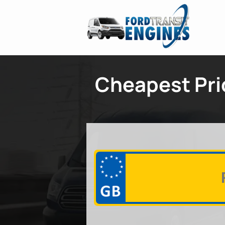
Cheapest Pric