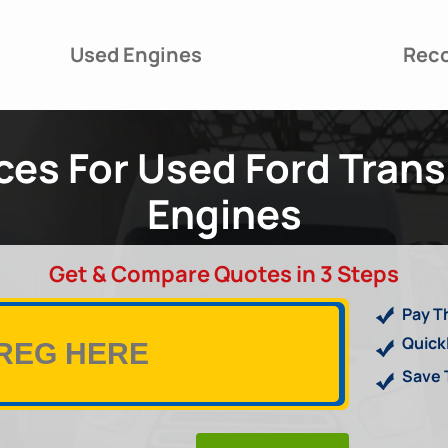
Used Engines
Reco
es For Used Ford Trans
Engines
Get & Compare Quotes in 3 Steps
Pay T
Quick
Save 