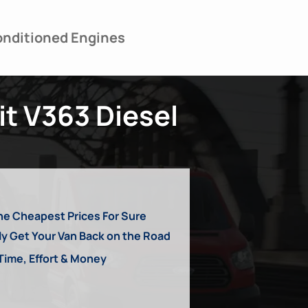
nditioned Engines
it V363 Diesel
he Cheapest Prices For Sure
ly Get Your Van Back on the Road
Time, Effort & Money