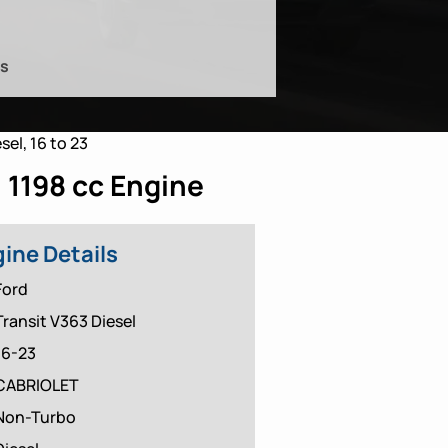
es
sel, 16 to 23
 1198 cc Engine
ine Details
Ford
Transit V363 Diesel
16-23
CABRIOLET
Non-Turbo