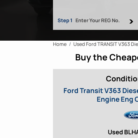
Step 1
Enter Your REG No.
Home
Used Ford TRANSIT V363 Die
Buy the Cheape
Conditio
Ford Transit V363 Dies
Engine Eng 
Used BLH