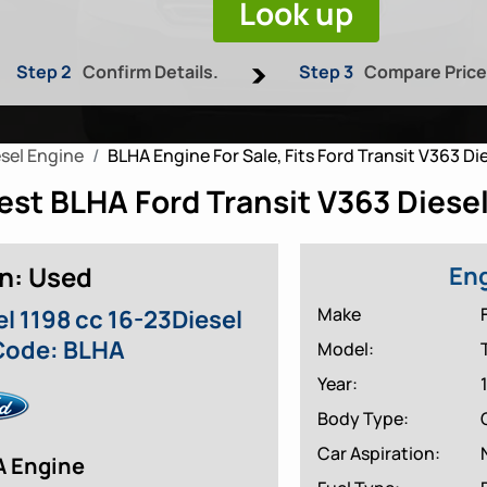
Look up
Step 2
Confirm Details.
Step 3
Compare Pric
sel Engine
BLHA Engine For Sale, Fits Ford Transit V363 Die
st BLHA Ford Transit V363 Diesel
n: Used
Eng
Make
el 1198 cc 16-23Diesel
Code: BLHA
Model:
Year:
Body Type:
Car Aspiration:
A Engine