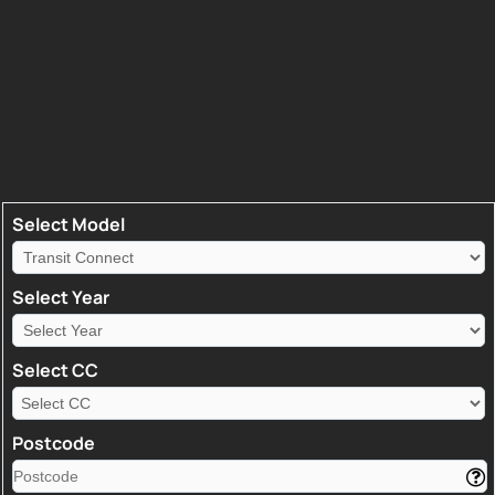
Select Model
Select Year
Select CC
Postcode