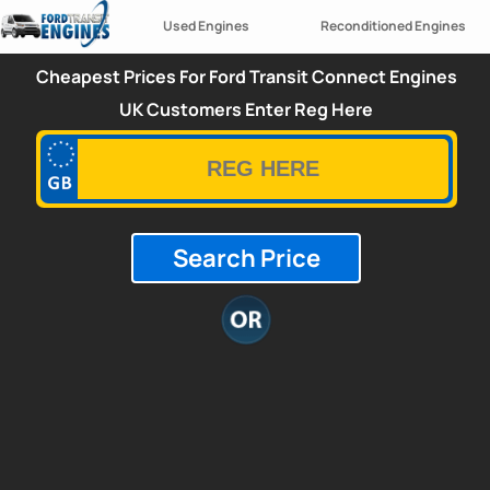
Used Engines
Reconditioned Engines
Cheapest Prices For Ford Transit Connect Engines
UK Customers Enter Reg Here
Search Price