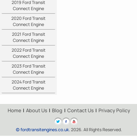
2019 Ford Transit
Connect Engine
2020 Ford Transit
Connect Engine
2021 Ford Transit
Connect Engine
2022 Ford Transit
Connect Engine
2023 Ford Transit
Connect Engine
2024 Ford Transit
Connect Engine
Home
|
About Us
|
Blog
|
Contact Us
|
Privacy Policy
© fordtransitengines.co.uk.
2026. All Rights Reserved.