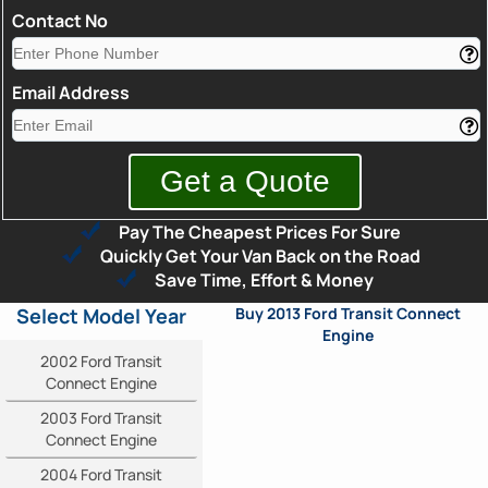
Contact No
Email Address
Pay The Cheapest Prices For Sure
Quickly Get Your Van Back on the Road
Save Time, Effort & Money
Select Model Year
Buy 2013 Ford Transit Connect
Engine
2002 Ford Transit
Connect Engine
2003 Ford Transit
Connect Engine
2004 Ford Transit