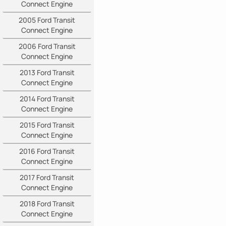
Connect Engine
2005 Ford Transit
Connect Engine
2006 Ford Transit
Connect Engine
2013 Ford Transit
Connect Engine
2014 Ford Transit
Connect Engine
2015 Ford Transit
Connect Engine
2016 Ford Transit
Connect Engine
2017 Ford Transit
Connect Engine
2018 Ford Transit
Connect Engine