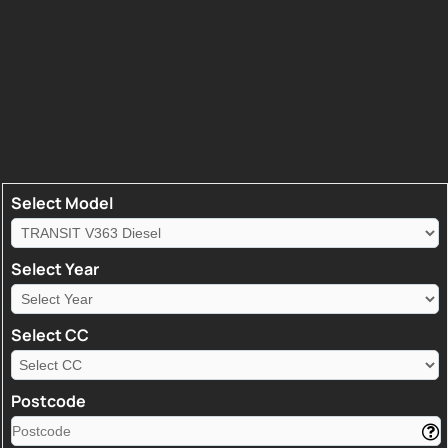
Select Model
Select Year
Select CC
Postcode