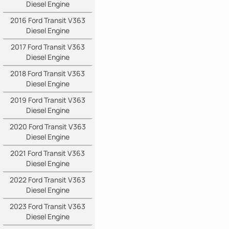
Diesel Engine
2016 Ford Transit V363
Diesel Engine
2017 Ford Transit V363
Diesel Engine
2018 Ford Transit V363
Diesel Engine
2019 Ford Transit V363
Diesel Engine
2020 Ford Transit V363
Diesel Engine
2021 Ford Transit V363
Diesel Engine
2022 Ford Transit V363
Diesel Engine
2023 Ford Transit V363
Diesel Engine