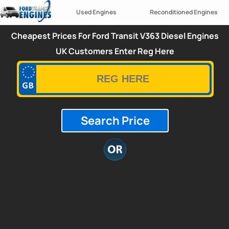
Used Engines
Reconditioned Engines
Cheapest Prices For Ford Transit V363 Diesel Engines
UK Customers Enter Reg Here
Search Price