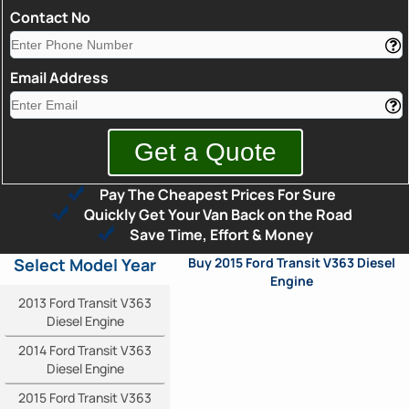
Contact No
Email Address
Pay The Cheapest Prices For Sure
Quickly Get Your Van Back on the Road
Save Time, Effort & Money
Select Model Year
Buy 2015 Ford Transit V363 Diesel
Engine
2013 Ford Transit V363
Diesel Engine
2014 Ford Transit V363
Diesel Engine
2015 Ford Transit V363