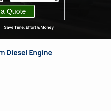
Save Time, Effort & Money
m Diesel Engine