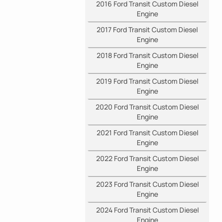
2016 Ford Transit Custom Diesel
Engine
2017 Ford Transit Custom Diesel
Engine
2018 Ford Transit Custom Diesel
Engine
2019 Ford Transit Custom Diesel
Engine
2020 Ford Transit Custom Diesel
Engine
2021 Ford Transit Custom Diesel
Engine
2022 Ford Transit Custom Diesel
Engine
2023 Ford Transit Custom Diesel
Engine
2024 Ford Transit Custom Diesel
Engine