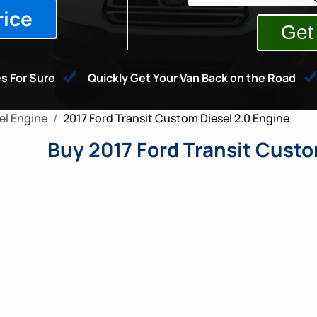
rice
s For Sure
Quickly Get Your Van Back on the Road
l Engine
2017 Ford Transit Custom Diesel 2.0 Engine
Buy 2017 Ford Transit Custo