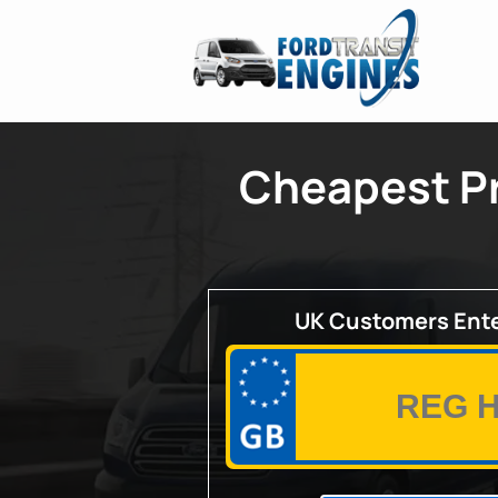
Cheapest Pr
UK Customers Ente