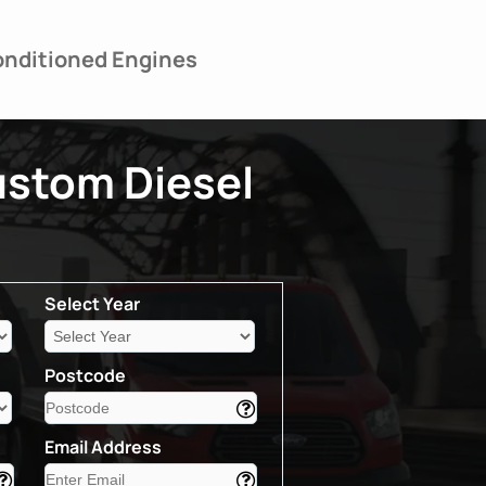
nditioned Engines
ustom Diesel
Select Year
Postcode
Email Address