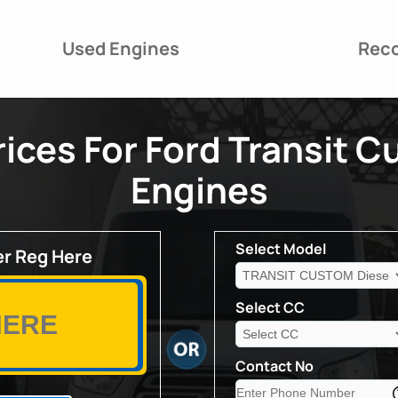
Used Engines
Reco
ices For Ford Transit C
Engines
Select Model
r Reg Here
Select CC
Contact No