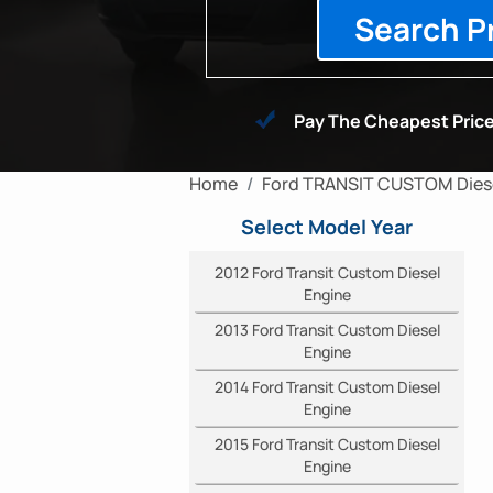
Search P
Pay The Cheapest Price
Home
Ford TRANSIT CUSTOM Diese
Select Model Year
2012 Ford Transit Custom Diesel
Engine
2013 Ford Transit Custom Diesel
Engine
2014 Ford Transit Custom Diesel
Engine
2015 Ford Transit Custom Diesel
Engine