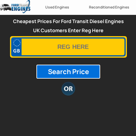
Used Engines
Reconditioned Engines
Cheapest Prices For Ford Transit Diesel Engines
UK Customers Enter Reg Here
Search Price