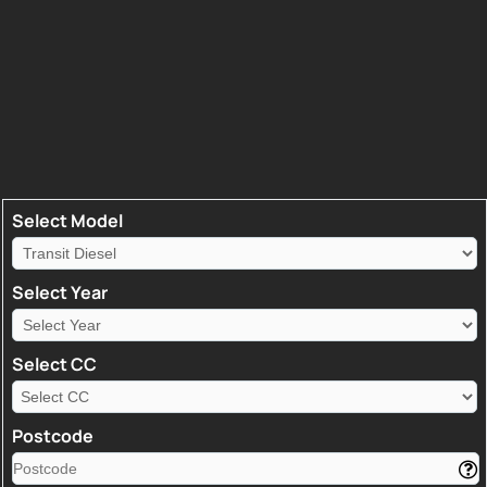
Select Model
Select Year
Select CC
Postcode