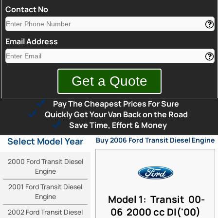
Contact No
Email Address
Pay The Cheapest Prices For Sure
Quickly Get Your Van Back on the Road
Save Time, Effort & Money
Select Model Year
Buy 2006 Ford Transit Diesel Engine
2000 Ford Transit Diesel
Engine
2001 Ford Transit Diesel
Engine
Model 1: Transit 00-
06 2000 cc DI('00)
2002 Ford Transit Diesel