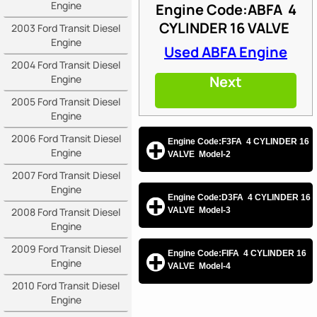
Engine
Engine Code:ABFA
4
CYLINDER 16 VALVE
2003 Ford Transit Diesel
Engine
Used ABFA Engine
2004 Ford Transit Diesel
Engine
Next
2005 Ford Transit Diesel
Engine
2006 Ford Transit Diesel
Engine Code:F3FA 4 CYLINDER 16
Engine
VALVE Model-2
2007 Ford Transit Diesel
Engine
Engine Code:D3FA 4 CYLINDER 16
2008 Ford Transit Diesel
VALVE Model-3
Engine
2009 Ford Transit Diesel
Engine Code:FIFA 4 CYLINDER 16
Engine
VALVE Model-4
2010 Ford Transit Diesel
Engine