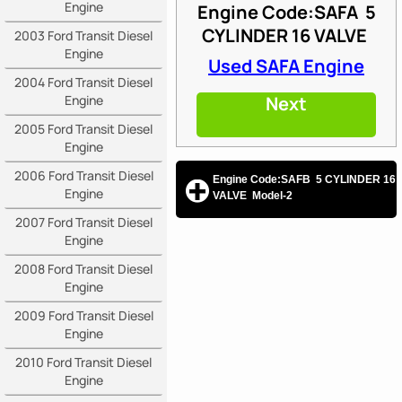
Engine
Engine Code:SAFA
5
CYLINDER 16 VALVE
2003 Ford Transit Diesel
Engine
Used SAFA Engine
2004 Ford Transit Diesel
Engine
Next
2005 Ford Transit Diesel
Engine
2006 Ford Transit Diesel
Engine Code:SAFB 5 CYLINDER 16
Engine
VALVE Model-2
2007 Ford Transit Diesel
Engine
2008 Ford Transit Diesel
Engine
2009 Ford Transit Diesel
Engine
2010 Ford Transit Diesel
Engine