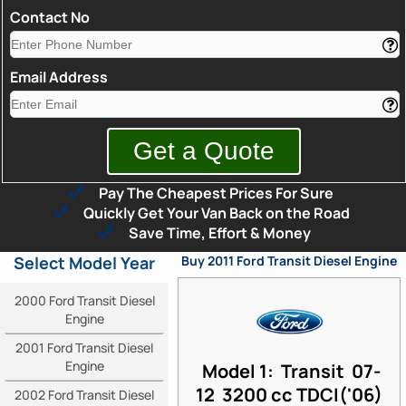
Contact No
Email Address
Pay The Cheapest Prices For Sure
Quickly Get Your Van Back on the Road
Save Time, Effort & Money
Select Model Year
Buy 2011 Ford Transit Diesel Engine
2000 Ford Transit Diesel
Engine
2001 Ford Transit Diesel
Engine
Model 1: Transit 07-
12 3200 cc TDCI('06)
2002 Ford Transit Diesel