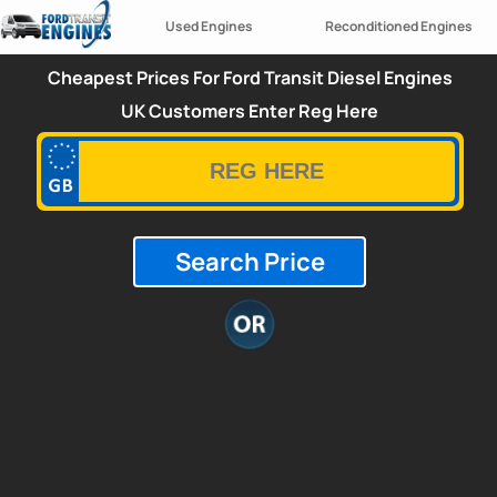
Used Engines
Reconditioned Engines
Cheapest Prices For Ford Transit Diesel Engines
UK Customers Enter Reg Here
Search Price