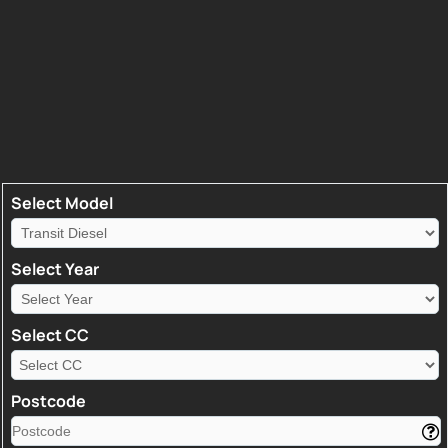
Select Model
Select Year
Select CC
Postcode