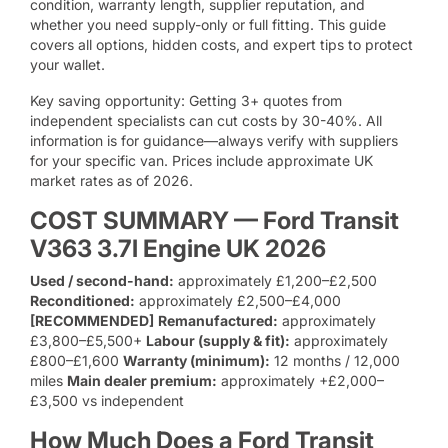
condition, warranty length, supplier reputation, and
whether you need supply-only or full fitting. This guide
covers all options, hidden costs, and expert tips to protect
your wallet.
Key saving opportunity: Getting 3+ quotes from
independent specialists can cut costs by 30-40%. All
information is for guidance—always verify with suppliers
for your specific van. Prices include approximate UK
market rates as of 2026.
COST SUMMARY — Ford Transit
V363 3.7l Engine UK 2026
Used / second-hand:
approximately £1,200–£2,500
Reconditioned:
approximately £2,500–£4,000
[RECOMMENDED]
Remanufactured:
approximately
£3,800–£5,500+
Labour (supply & fit):
approximately
£800–£1,600
Warranty (minimum):
12 months / 12,000
miles
Main dealer premium:
approximately +£2,000–
£3,500 vs independent
How Much Does a Ford Transit