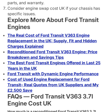
parts, and warranty.
Consider engine swap cost UK if your chassis has
specific issues.
Explore More About Ford Transit
Engines
The Real Cost of Ford Transit V363 Engine
Replacement in the UK: Supply, Fit and Hidden
Charges Explained
Reconditioned Ford Transit V363 Engine: Price
Breakdown and Savings Tips
The Best Ford Transit Engines Offered in Last 25
Years in the UK
Ford Transit with Dynamic Engine Performance
Cost of Used Engine Replacement for Ford
Transit– Real Quotes from UK Suppliers and My
£2,500 Save
FAQs — Ford Transit V363 3.7l
Engine Cost UK
How much is a reconditioned Ford Transit V363 3.7l