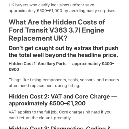
UK buyers who clarify inclusions upfront save
approximately £500–£1,000 by avoiding nasty surprises.
What Are the Hidden Costs of
Ford Transit V363 3.7l Engine
Replacement UK?
Don’t get caught out by extras that push
the total well beyond the headline price.
Hidden Cost 1: Ancillary Parts — approximately £400–
£900
Things like timing components, seals, sensors, and mounts
often need replacement during fitting.
Hidden Cost 2: VAT and Core Charge —
approximately £500–£1,200
VAT applies to the full job. Core charges hit hard if you
can’t return the old unit promptly.
Hidden Cost 3: Diagnostics, Coding &