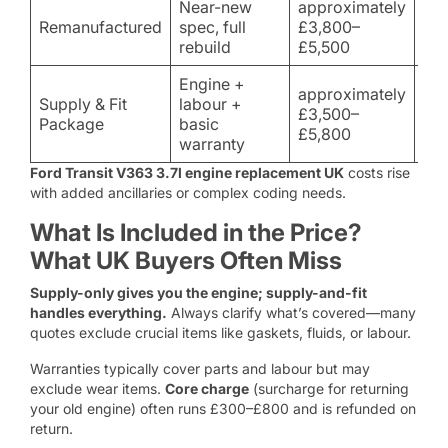
Near-new
approximately
Hea
Remanufactured
spec, full
£3,800–
lon
rebuild
£5,500
ow
Engine +
approximately
Supply & Fit
labour +
Ha
£3,500–
Package
basic
reli
£5,800
warranty
Ford Transit V363 3.7l engine replacement UK
costs rise
with added ancillaries or complex coding needs.
What Is Included in the Price?
What UK Buyers Often Miss
Supply-only gives you the engine; supply-and-fit
handles everything.
Always clarify what’s covered—many
quotes exclude crucial items like gaskets, fluids, or labour.
Warranties typically cover parts and labour but may
exclude wear items.
Core charge
(surcharge for returning
your old engine) often runs £300–£800 and is refunded on
return.