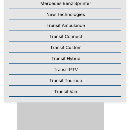
Mercedes Benz Sprinter
New Technologies
Transit Ambulance
Transit Connect
Transit Custom
Transit Hybrid
Transit PTV
Transit Tourneo
Transit Van