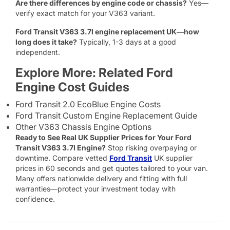
Are there differences by engine code or chassis?
Yes—
verify exact match for your V363 variant.
Ford Transit V363 3.7l engine replacement UK—how
long does it take?
Typically, 1-3 days at a good
independent.
Explore More: Related Ford
Engine Cost Guides
Ford Transit 2.0 EcoBlue Engine Costs
Ford Transit Custom Engine Replacement Guide
Other V363 Chassis Engine Options
Ready to See Real UK Supplier Prices for Your Ford
Transit V363 3.7l Engine?
Stop risking overpaying or
downtime. Compare vetted
Ford Transit
UK supplier
prices in 60 seconds and get quotes tailored to your van.
Many offers nationwide delivery and fitting with full
warranties—protect your investment today with
confidence.