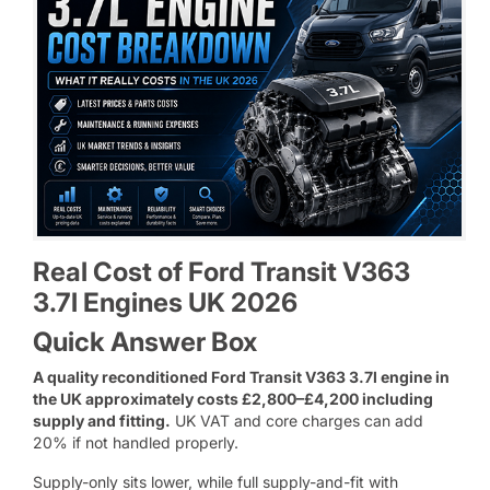
Real Cost of Ford Transit V363
3.7l Engines UK 2026
Quick Answer Box
A quality reconditioned Ford Transit V363 3.7l engine in
the UK approximately costs £2,800–£4,200 including
supply and fitting.
UK VAT and core charges can add
20% if not handled properly.
Supply-only sits lower, while full supply-and-fit with