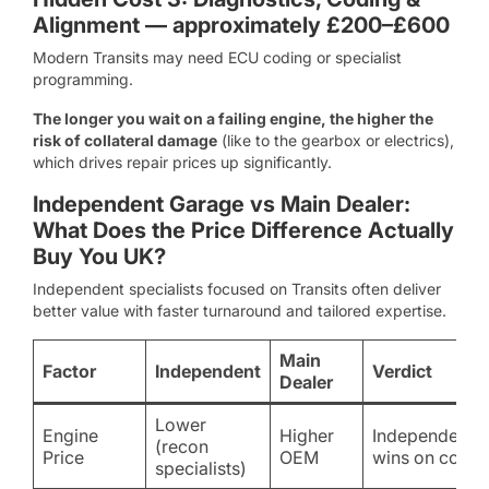
Alignment — approximately £200–£600
Modern Transits may need ECU coding or specialist
programming.
The longer you wait on a failing engine, the higher the
risk of collateral damage
(like to the gearbox or electrics),
which drives repair prices up significantly.
Independent Garage vs Main Dealer:
What Does the Price Difference Actually
Buy You UK?
Independent specialists focused on Transits often deliver
better value with faster turnaround and tailored expertise.
Main
Factor
Independent
Verdict
Dealer
Lower
Engine
Higher
Independent
(recon
Price
OEM
wins on cost
specialists)