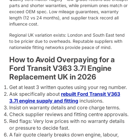
parts and shorter warranties, while premium ones match or
exceed OEM spec. Low mileage guarantees, warranty
length (12 vs 24 months), and supplier track record all
influence cost.
Regional UK variation exists: London and South East tend
to be pricier due to overheads. Reputable suppliers with
nationwide fitting networks provide peace of mind.
How to Avoid Overpaying for a
Ford Transit V363 3.7l Engine
Replacement UK in 2026
Get at least 3 written quotes using your reg number.
Ask specifically about
rebuilt Ford Transit V363
3.7l engine supply and fitting
inclusions.
Insist on warranty details and core charge terms.
Check supplier reviews and fitting centre approvals.
Red flags: Very low prices with no warranty details
or pressure to decide fast.
A fair quote clearly breaks down engine, labour,