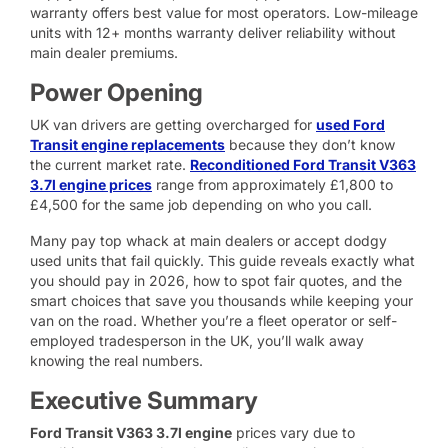
warranty offers best value for most operators. Low-mileage
units with 12+ months warranty deliver reliability without
main dealer premiums.
Power Opening
UK van drivers are getting overcharged for
used Ford
Transit engine replacements
because they don’t know
the current market rate.
Reconditioned Ford Transit V363
3.7l engine prices
range from approximately £1,800 to
£4,500 for the same job depending on who you call.
Many pay top whack at main dealers or accept dodgy
used units that fail quickly. This guide reveals exactly what
you should pay in 2026, how to spot fair quotes, and the
smart choices that save you thousands while keeping your
van on the road. Whether you’re a fleet operator or self-
employed tradesperson in the UK, you’ll walk away
knowing the real numbers.
Executive Summary
Ford Transit V363 3.7l engine
prices vary due to