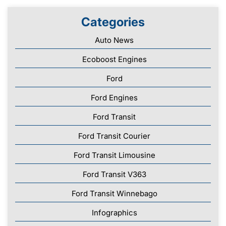
Categories
Auto News
Ecoboost Engines
Ford
Ford Engines
Ford Transit
Ford Transit Courier
Ford Transit Limousine
Ford Transit V363
Ford Transit Winnebago
Infographics