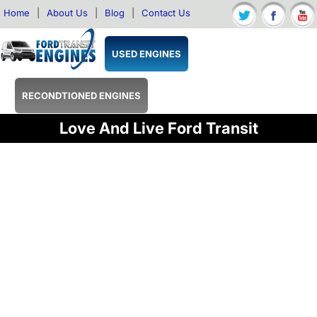
Home
|
About Us
|
Blog
|
Contact Us
USED ENGINES
RECONDTIONED ENGINES
Love And Live Ford Transit