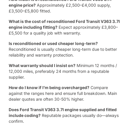
engine price?
Approximately £2,500–£4,000 supply,
£3,500–£5,800 fitted.
What is the cost of reconditioned Ford Transit V363 3.7l
engine including fitting?
Expect approximately £3,800–
£5,500 for a quality job with warranty.
Is reconditioned or used cheaper long-term?
Reconditioned is usually cheaper long-term due to better
reliability and warranty protection.
What warranty should I insist on?
Minimum 12 months /
12,000 miles, preferably 24 months from a reputable
supplier.
How do I know if I’m being overcharged?
Compare
against the ranges here and ensure full breakdown. Main
dealer quotes are often 30-50% higher.
Does Ford Transit V363 3.7l engine supplied and fitted
include coding?
Reputable packages usually do—always
confirm.