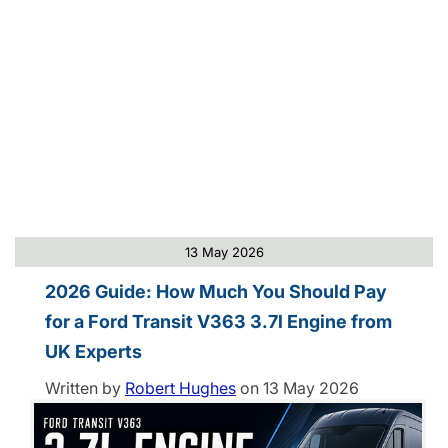
13 May 2026
2026 Guide: How Much You Should Pay
for a Ford Transit V363 3.7l Engine from
UK Experts
Written by
Robert Hughes
on
13 May 2026