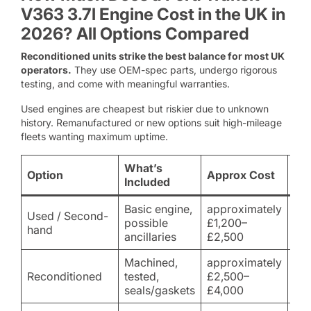
V363 3.7l Engine Cost in the UK in
2026? All Options Compared
Reconditioned units strike the best balance for most UK
operators.
They use OEM-spec parts, undergo rigorous
testing, and come with meaningful warranties.
Used engines are cheapest but riskier due to unknown
history. Remanufactured or new options suit high-mileage
fleets wanting maximum uptime.
What’s
Option
Approx Cost
Bes
Included
Basic engine,
approximately
Used / Second-
Tig
possible
£1,200–
hand
sho
ancillaries
£2,500
Machined,
approximately
Mo
Reconditioned
tested,
£2,500–
(r
seals/gaskets
£4,000