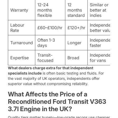
12-24
12
Similar or
Warranty
months
months
better at
flexible
standard
indies
Labour
Independent
£60–£100/hr
£120+/hr
Rate
better value
Often 1-3
Independent
Turnaround
Longer
days
faster
Transit-
Independent
Expertise
Broad
focused
for vans
What dealers charge extra for that independent
specialists include
is often basic testing and fluids. For
the vast majority of UK operators, independents offer
superior value without compromising reliability.
What Affects the Price of a
Reconditioned Ford Transit V363
3.7l Engine in the UK?
Quality tiers matter hugely—low-grade recons use cheaper