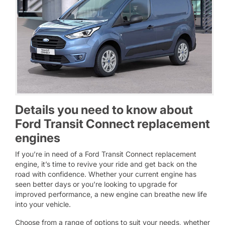
Details you need to know about
Ford Transit Connect replacement
engines
If you’re in need of a Ford Transit Connect replacement
engine, it’s time to revive your ride and get back on the
road with confidence. Whether your current engine has
seen better days or you’re looking to upgrade for
improved performance, a new engine can breathe new life
into your vehicle.
Choose from a range of options to suit your needs, whether