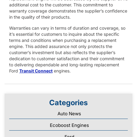
additional cost to the customer. This commitment to
warranty coverage demonstrates the supplier’s confidence
in the quality of their products.
Warranties can vary in terms of duration and coverage, so
it’s essential for customers to inquire about the specific
terms and conditions when purchasing a replacement
engine. This added assurance not only protects the
customer’s investment but also reflects the supplier’s
dedication to customer satisfaction and their commitment
to delivering dependable and long-lasting replacement
Ford
Transit Connect
engines.
Categories
Auto News
Ecoboost Engines
Ford