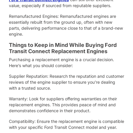
value, especially if sourced from reputable suppliers.
Remanufactured Engines: Remanufactured engines are
essentially rebuilt from the ground up, often with new
parts, delivering performance close to that of a brand-new
engine.
Things to Keep in Mind While Buying Ford
Transit Connect Replacement Engines
Purchasing a replacement engine is a crucial decision.
Here’s what you should consider:
Supplier Reputation: Research the reputation and customer
reviews of the engine supplier to ensure you’re dealing
with a trusted source.
Warranty: Look for suppliers offering warranties on their
replacement engines. This provides peace of mind and
demonstrates confidence in their product.
Compatibility: Ensure the replacement engine is compatible
with your specific Ford Transit Connect model and year.