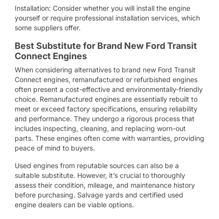
Installation: Consider whether you will install the engine
yourself or require professional installation services, which
some suppliers offer.
Best Substitute for Brand New Ford Transit
Connect Engines
When considering alternatives to brand new Ford Transit
Connect engines, remanufactured or refurbished engines
often present a cost-effective and environmentally-friendly
choice. Remanufactured engines are essentially rebuilt to
meet or exceed factory specifications, ensuring reliability
and performance. They undergo a rigorous process that
includes inspecting, cleaning, and replacing worn-out
parts. These engines often come with warranties, providing
peace of mind to buyers.
Used engines from reputable sources can also be a
suitable substitute. However, it’s crucial to thoroughly
assess their condition, mileage, and maintenance history
before purchasing. Salvage yards and certified used
engine dealers can be viable options.