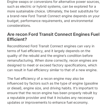
Engine swaps or conversions for alternative power sources,
such as electric or hybrid systems, can be explored for a
more sustainable choice. Ultimately, the best substitute for
a brand-new Ford Transit Connect engine depends on your
budget, performance requirements, and environmental
considerations.
Are recon Ford Transit Connect Engines Fuel
Efficient?
Reconditioned Ford Transit Connect engines can vary in
terms of fuel efficiency, and it largely depends on the
quality of the rebuild and the engine’s condition before
remanufacturing. When done correctly, recon engines are
designed to meet or exceed factory specifications, which
can result in fuel efficiency similar to that of a new engine.
The fuel efficiency of a recon engine may also be
influenced by factors such as the type of engine (gasoline
or diesel), engine size, and driving habits. It’s important to
ensure that the recon engine has been properly rebuilt by
a reputable provider and that it includes any necessary
updates or improvements to enhance fuel economy.