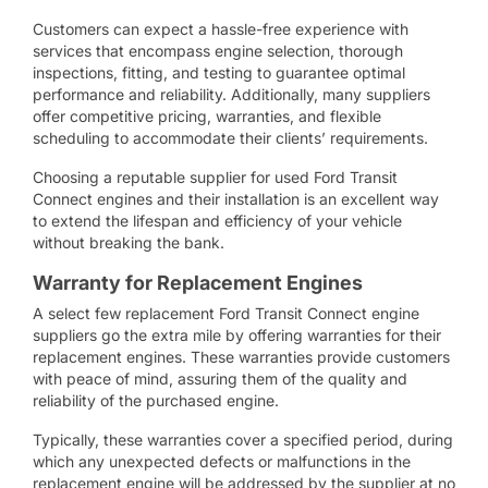
Customers can expect a hassle-free experience with
services that encompass engine selection, thorough
inspections, fitting, and testing to guarantee optimal
performance and reliability. Additionally, many suppliers
offer competitive pricing, warranties, and flexible
scheduling to accommodate their clients’ requirements.
Choosing a reputable supplier for used Ford Transit
Connect engines and their installation is an excellent way
to extend the lifespan and efficiency of your vehicle
without breaking the bank.
Warranty for Replacement Engines
A select few replacement Ford Transit Connect engine
suppliers go the extra mile by offering warranties for their
replacement engines. These warranties provide customers
with peace of mind, assuring them of the quality and
reliability of the purchased engine.
Typically, these warranties cover a specified period, during
which any unexpected defects or malfunctions in the
replacement engine will be addressed by the supplier at no