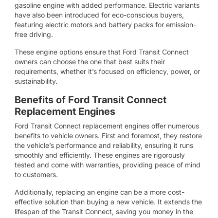
gasoline engine with added performance. Electric variants
have also been introduced for eco-conscious buyers,
featuring electric motors and battery packs for emission-
free driving.
These engine options ensure that Ford Transit Connect
owners can choose the one that best suits their
requirements, whether it’s focused on efficiency, power, or
sustainability.
Benefits of Ford Transit Connect
Replacement Engines
Ford Transit Connect replacement engines offer numerous
benefits to vehicle owners. First and foremost, they restore
the vehicle’s performance and reliability, ensuring it runs
smoothly and efficiently. These engines are rigorously
tested and come with warranties, providing peace of mind
to customers.
Additionally, replacing an engine can be a more cost-
effective solution than buying a new vehicle. It extends the
lifespan of the Transit Connect, saving you money in the