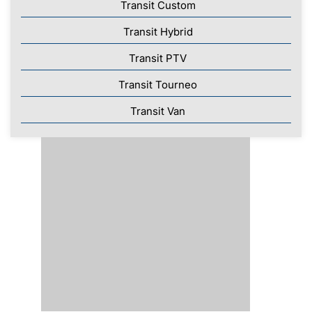
Transit Custom
Transit Hybrid
Transit PTV
Transit Tourneo
Transit Van