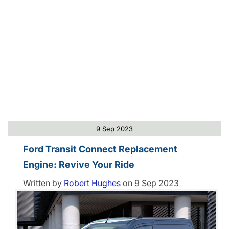
9 Sep 2023
Ford Transit Connect Replacement
Engine: Revive Your Ride
Written by
Robert Hughes
on
9 Sep 2023