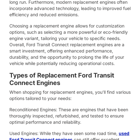
long run. Furthermore, modern replacement engines often
incorporate advanced technology, leading to improved fuel
efficiency and reduced emissions.
Choosing a replacement engine allows for customization
options, such as selecting a more powerful or eco-friendly
engine variant, tailoring your vehicle to specific needs.
Overall, Ford Transit Connect replacement engines are a
smart investment, offering enhanced performance,
durability, and the opportunity to prolong the life of your
vehicle while potentially reducing operational costs.
Types of Replacement Ford Transit
Connect Engines
When shopping for replacement engines, you’ll find various
options tailored to your needs:
Reconditioned Engines: These are engines that have been
thoroughly inspected, refurbished, and tested to ensure
optimal performance and reliability.
Used Engines: While they have seen some road time,
used
Ford Transit Connect engines
can still offer excellent