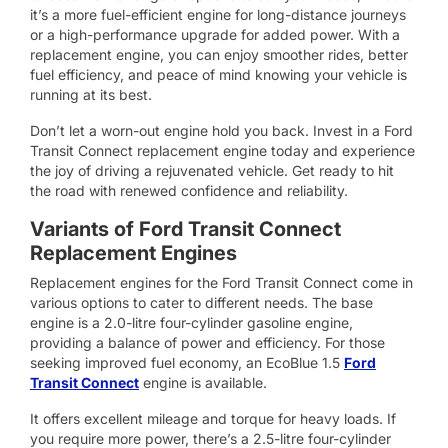
it’s a more fuel-efficient engine for long-distance journeys
or a high-performance upgrade for added power. With a
replacement engine, you can enjoy smoother rides, better
fuel efficiency, and peace of mind knowing your vehicle is
running at its best.
Don’t let a worn-out engine hold you back. Invest in a Ford
Transit Connect replacement engine today and experience
the joy of driving a rejuvenated vehicle. Get ready to hit
the road with renewed confidence and reliability.
Variants of Ford Transit Connect
Replacement Engines
Replacement engines for the Ford Transit Connect come in
various options to cater to different needs. The base
engine is a 2.0-litre four-cylinder gasoline engine,
providing a balance of power and efficiency. For those
seeking improved fuel economy, an EcoBlue 1.5
Ford
Transit Connect
engine is available.
It offers excellent mileage and torque for heavy loads. If
you require more power, there’s a 2.5-litre four-cylinder