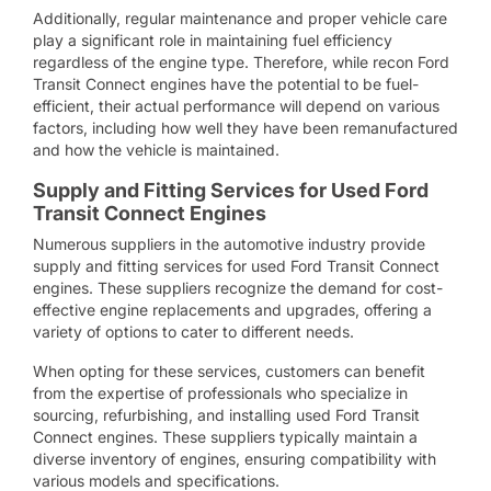
Additionally, regular maintenance and proper vehicle care
play a significant role in maintaining fuel efficiency
regardless of the engine type. Therefore, while recon Ford
Transit Connect engines have the potential to be fuel-
efficient, their actual performance will depend on various
factors, including how well they have been remanufactured
and how the vehicle is maintained.
Supply and Fitting Services for Used Ford
Transit Connect Engines
Numerous suppliers in the automotive industry provide
supply and fitting services for used Ford Transit Connect
engines. These suppliers recognize the demand for cost-
effective engine replacements and upgrades, offering a
variety of options to cater to different needs.
When opting for these services, customers can benefit
from the expertise of professionals who specialize in
sourcing, refurbishing, and installing used Ford Transit
Connect engines. These suppliers typically maintain a
diverse inventory of engines, ensuring compatibility with
various models and specifications.