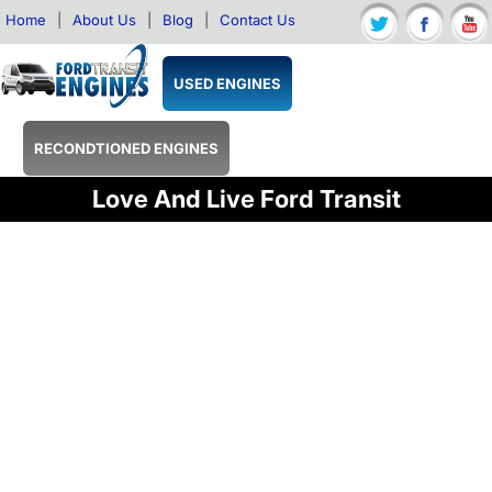
Home
|
About Us
|
Blog
|
Contact Us
USED ENGINES
RECONDTIONED ENGINES
Love And Live Ford Transit