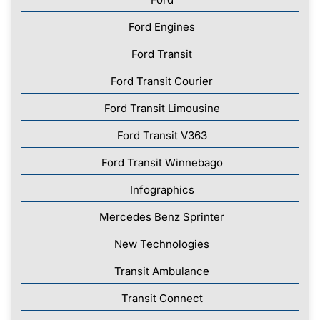
Ford Engines
Ford Transit
Ford Transit Courier
Ford Transit Limousine
Ford Transit V363
Ford Transit Winnebago
Infographics
Mercedes Benz Sprinter
New Technologies
Transit Ambulance
Transit Connect