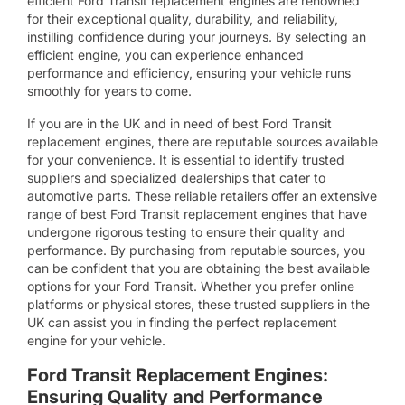
efficient Ford Transit replacement engines are renowned
for their exceptional quality, durability, and reliability,
instilling confidence during your journeys. By selecting an
efficient engine, you can experience enhanced
performance and efficiency, ensuring your vehicle runs
smoothly for years to come.
If you are in the UK and in need of best Ford Transit
replacement engines, there are reputable sources available
for your convenience. It is essential to identify trusted
suppliers and specialized dealerships that cater to
automotive parts. These reliable retailers offer an extensive
range of best Ford Transit replacement engines that have
undergone rigorous testing to ensure their quality and
performance. By purchasing from reputable sources, you
can be confident that you are obtaining the best available
options for your Ford Transit. Whether you prefer online
platforms or physical stores, these trusted suppliers in the
UK can assist you in finding the perfect replacement
engine for your vehicle.
Ford Transit Replacement Engines:
Ensuring Quality and Performance