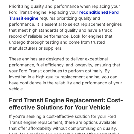
Prioritizing quality and performance when replacing your
Ford Transit engine. Replacing your
reconditioned Ford
Transit engine
requires prioritizing quality and
performance. It is essential to select replacement engines
that meet high standards of quality and have a track
record of reliable performance. Look for engines that
undergo thorough testing and come from trusted
manufacturers or suppliers.
These engines are designed to deliver exceptional
performance, fuel efficiency, and longevity, ensuring that
your Ford Transit continues to perform optimally. By
investing in a high-quality replacement engine, you can
have confidence in the reliability and performance of your
vehicle.
Ford Transit Engine Replacement: Cost-
effective Solutions for Your Vehicle
If you’re seeking a cost-effective solution for your Ford
Transit engine replacement, there are options available
that offer affordability without compromising on quality.