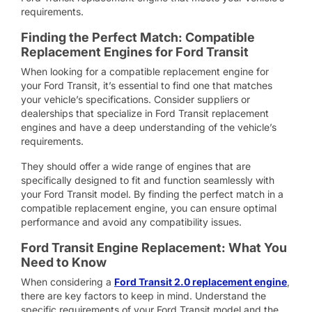
requirements.
Finding the Perfect Match: Compatible
Replacement Engines for Ford Transit
When looking for a compatible replacement engine for
your Ford Transit, it’s essential to find one that matches
your vehicle’s specifications. Consider suppliers or
dealerships that specialize in Ford Transit replacement
engines and have a deep understanding of the vehicle’s
requirements.
They should offer a wide range of engines that are
specifically designed to fit and function seamlessly with
your Ford Transit model. By finding the perfect match in a
compatible replacement engine, you can ensure optimal
performance and avoid any compatibility issues.
Ford Transit Engine Replacement: What You
Need to Know
When considering a
Ford Transit 2.0 replacement engine
,
there are key factors to keep in mind. Understand the
specific requirements of your Ford Transit model and the