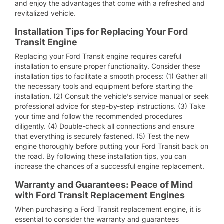
and enjoy the advantages that come with a refreshed and
revitalized vehicle.
Installation Tips for Replacing Your Ford
Transit Engine
Replacing your Ford Transit engine requires careful
installation to ensure proper functionality. Consider these
installation tips to facilitate a smooth process: (1) Gather all
the necessary tools and equipment before starting the
installation. (2) Consult the vehicle’s service manual or seek
professional advice for step-by-step instructions. (3) Take
your time and follow the recommended procedures
diligently. (4) Double-check all connections and ensure
that everything is securely fastened. (5) Test the new
engine thoroughly before putting your Ford Transit back on
the road. By following these installation tips, you can
increase the chances of a successful engine replacement.
Warranty and Guarantees: Peace of Mind
with Ford Transit Replacement Engines
When purchasing a Ford Transit replacement engine, it is
essential to consider the warranty and guarantees