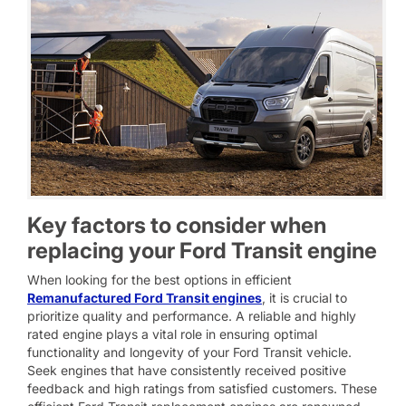
Key factors to consider when
replacing your Ford Transit engine
When looking for the best options in efficient
Remanufactured Ford Transit engines
, it is crucial to
prioritize quality and performance. A reliable and highly
rated engine plays a vital role in ensuring optimal
functionality and longevity of your Ford Transit vehicle.
Seek engines that have consistently received positive
feedback and high ratings from satisfied customers. These