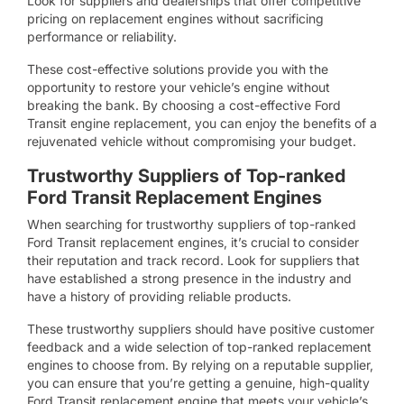
Look for suppliers and dealerships that offer competitive
pricing on replacement engines without sacrificing
performance or reliability.
These cost-effective solutions provide you with the
opportunity to restore your vehicle’s engine without
breaking the bank. By choosing a cost-effective Ford
Transit engine replacement, you can enjoy the benefits of a
rejuvenated vehicle without compromising your budget.
Trustworthy Suppliers of Top-ranked
Ford Transit Replacement Engines
When searching for trustworthy suppliers of top-ranked
Ford Transit replacement engines, it’s crucial to consider
their reputation and track record. Look for suppliers that
have established a strong presence in the industry and
have a history of providing reliable products.
These trustworthy suppliers should have positive customer
feedback and a wide selection of top-ranked replacement
engines to choose from. By relying on a reputable supplier,
you can ensure that you’re getting a genuine, high-quality
Ford Transit replacement engine that meets your vehicle’s