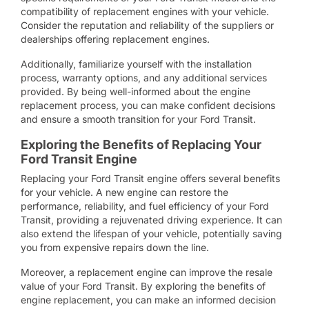
compatibility of replacement engines with your vehicle.
Consider the reputation and reliability of the suppliers or
dealerships offering replacement engines.
Additionally, familiarize yourself with the installation
process, warranty options, and any additional services
provided. By being well-informed about the engine
replacement process, you can make confident decisions
and ensure a smooth transition for your Ford Transit.
Exploring the Benefits of Replacing Your
Ford Transit Engine
Replacing your Ford Transit engine offers several benefits
for your vehicle. A new engine can restore the
performance, reliability, and fuel efficiency of your Ford
Transit, providing a rejuvenated driving experience. It can
also extend the lifespan of your vehicle, potentially saving
you from expensive repairs down the line.
Moreover, a replacement engine can improve the resale
value of your Ford Transit. By exploring the benefits of
engine replacement, you can make an informed decision