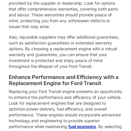
provided by the supplier or dealership. Look for options
that offer comprehensive warranties, covering both parts
and labour. These warranties should provide peace of
mind, protecting you from any unforeseen defects or
issues that may arise.
Also, reputable suppliers may offer additional guarantees,
such as satisfaction guarantees or extended warranty
options. By choosing a replacement engine with a robust
warranty and guarantees, you can ensure that your
investment is protected and enjoy peace of mind
throughout the lifespan of your Ford Transit.
Enhance Performance and Efficiency with a
Replacement Engine for Ford Transit
Replacing your Ford Transit engine presents an opportunity
to enhance the performance and efficiency of your vehicle.
Look for replacement engines that are designed to
optimize power delivery, fuel efficiency, and overall
performance. These engines should incorporate advanced
technology and engineering to provide superior
performance while maintaining
fuel economy
. By selecting