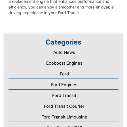
a replacement engine that enhances performance and
efficiency, you can enjoy a smoother and more enjoyable
driving experience in your Ford Transit.
Categories
Auto News
Ecoboost Engines
Ford
Ford Engines
Ford Transit
Ford Transit Courier
Ford Transit Limousine