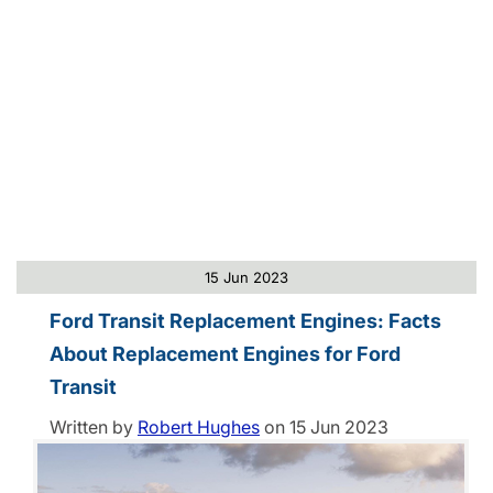
15 Jun 2023
Ford Transit Replacement Engines: Facts
About Replacement Engines for Ford
Transit
Written by
Robert Hughes
on
15 Jun 2023