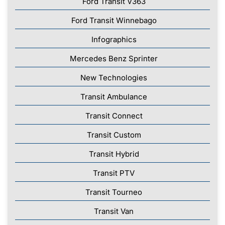
Ford Transit V363
Ford Transit Winnebago
Infographics
Mercedes Benz Sprinter
New Technologies
Transit Ambulance
Transit Connect
Transit Custom
Transit Hybrid
Transit PTV
Transit Tourneo
Transit Van