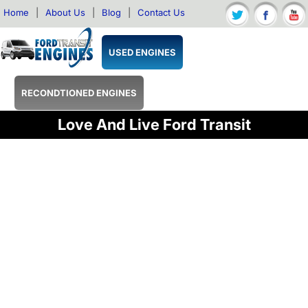
Home
|
About Us
|
Blog
|
Contact Us
USED ENGINES
RECONDTIONED ENGINES
Love And Live Ford Transit