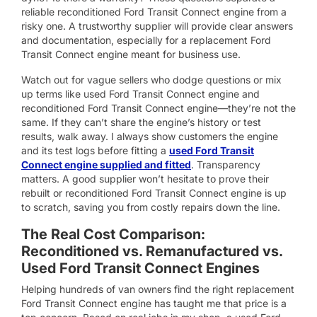
reliable reconditioned Ford Transit Connect engine from a
risky one. A trustworthy supplier will provide clear answers
and documentation, especially for a replacement Ford
Transit Connect engine meant for business use.
Watch out for vague sellers who dodge questions or mix
up terms like used Ford Transit Connect engine and
reconditioned Ford Transit Connect engine—they’re not the
same. If they can’t share the engine’s history or test
results, walk away. I always show customers the engine
and its test logs before fitting a
used Ford Transit
Connect engine supplied and fitted
. Transparency
matters. A good supplier won’t hesitate to prove their
rebuilt or reconditioned Ford Transit Connect engine is up
to scratch, saving you from costly repairs down the line.
The Real Cost Comparison:
Reconditioned vs. Remanufactured vs.
Used Ford Transit Connect Engines
Helping hundreds of van owners find the right replacement
Ford Transit Connect engine has taught me that price is a