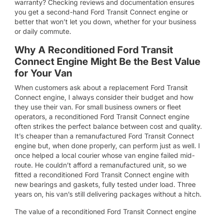
warranty? Checking reviews and documentation ensures
you get a second-hand Ford Transit Connect engine or
better that won’t let you down, whether for your business
or daily commute.
Why A Reconditioned Ford Transit
Connect Engine Might Be the Best Value
for Your Van
When customers ask about a replacement Ford Transit
Connect engine, I always consider their budget and how
they use their van. For small business owners or fleet
operators, a reconditioned Ford Transit Connect engine
often strikes the perfect balance between cost and quality.
It’s cheaper than a remanufactured Ford Transit Connect
engine but, when done properly, can perform just as well. I
once helped a local courier whose van engine failed mid-
route. He couldn’t afford a remanufactured unit, so we
fitted a reconditioned Ford Transit Connect engine with
new bearings and gaskets, fully tested under load. Three
years on, his van’s still delivering packages without a hitch.
The value of a reconditioned Ford Transit Connect engine