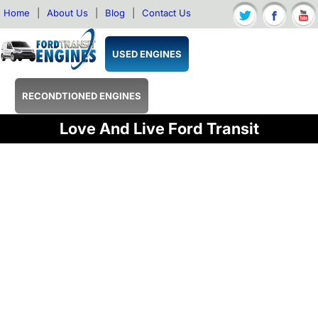
Home
|
About Us
|
Blog
|
Contact Us
USED ENGINES
RECONDTIONED ENGINES
Love And Live Ford Transit