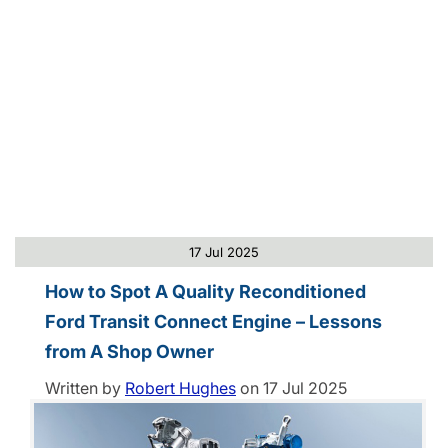
17 Jul 2025
How to Spot A Quality Reconditioned
Ford Transit Connect Engine – Lessons
from A Shop Owner
Written by
Robert Hughes
on
17 Jul 2025