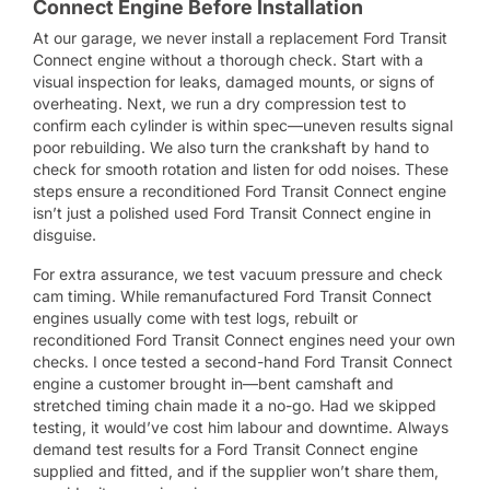
Connect Engine Before Installation
At our garage, we never install a replacement Ford Transit
Connect engine without a thorough check. Start with a
visual inspection for leaks, damaged mounts, or signs of
overheating. Next, we run a dry compression test to
confirm each cylinder is within spec—uneven results signal
poor rebuilding. We also turn the crankshaft by hand to
check for smooth rotation and listen for odd noises. These
steps ensure a reconditioned Ford Transit Connect engine
isn’t just a polished used Ford Transit Connect engine in
disguise.
For extra assurance, we test vacuum pressure and check
cam timing. While remanufactured Ford Transit Connect
engines usually come with test logs, rebuilt or
reconditioned Ford Transit Connect engines need your own
checks. I once tested a second-hand Ford Transit Connect
engine a customer brought in—bent camshaft and
stretched timing chain made it a no-go. Had we skipped
testing, it would’ve cost him labour and downtime. Always
demand test results for a Ford Transit Connect engine
supplied and fitted, and if the supplier won’t share them,