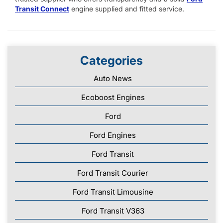
Transit Connect
engine supplied and fitted service.
Categories
Auto News
Ecoboost Engines
Ford
Ford Engines
Ford Transit
Ford Transit Courier
Ford Transit Limousine
Ford Transit V363