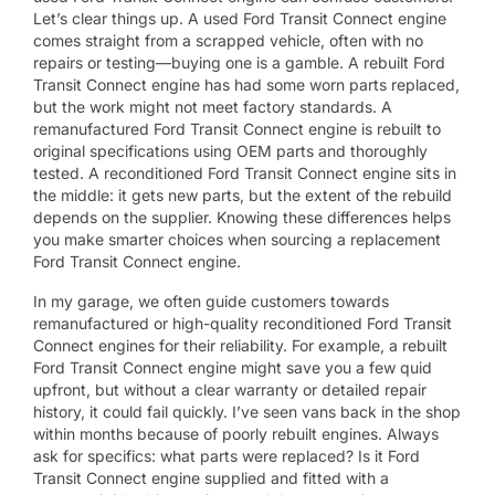
Let’s clear things up. A used Ford Transit Connect engine
comes straight from a scrapped vehicle, often with no
repairs or testing—buying one is a gamble. A rebuilt Ford
Transit Connect engine has had some worn parts replaced,
but the work might not meet factory standards. A
remanufactured Ford Transit Connect engine is rebuilt to
original specifications using OEM parts and thoroughly
tested. A reconditioned Ford Transit Connect engine sits in
the middle: it gets new parts, but the extent of the rebuild
depends on the supplier. Knowing these differences helps
you make smarter choices when sourcing a replacement
Ford Transit Connect engine.
In my garage, we often guide customers towards
remanufactured or high-quality reconditioned Ford Transit
Connect engines for their reliability. For example, a rebuilt
Ford Transit Connect engine might save you a few quid
upfront, but without a clear warranty or detailed repair
history, it could fail quickly. I’ve seen vans back in the shop
within months because of poorly rebuilt engines. Always
ask for specifics: what parts were replaced? Is it Ford
Transit Connect engine supplied and fitted with a