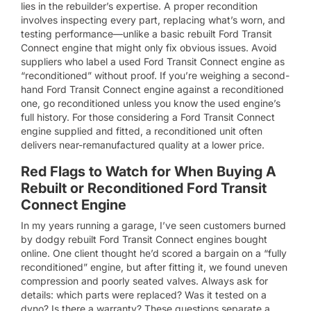
lies in the rebuilder’s expertise. A proper recondition
involves inspecting every part, replacing what’s worn, and
testing performance—unlike a basic rebuilt Ford Transit
Connect engine that might only fix obvious issues. Avoid
suppliers who label a used Ford Transit Connect engine as
“reconditioned” without proof. If you’re weighing a second-
hand Ford Transit Connect engine against a reconditioned
one, go reconditioned unless you know the used engine’s
full history. For those considering a Ford Transit Connect
engine supplied and fitted, a reconditioned unit often
delivers near-remanufactured quality at a lower price.
Red Flags to Watch for When Buying A
Rebuilt or Reconditioned Ford Transit
Connect Engine
In my years running a garage, I’ve seen customers burned
by dodgy rebuilt Ford Transit Connect engines bought
online. One client thought he’d scored a bargain on a “fully
reconditioned” engine, but after fitting it, we found uneven
compression and poorly seated valves. Always ask for
details: which parts were replaced? Was it tested on a
dyno? Is there a warranty? These questions separate a